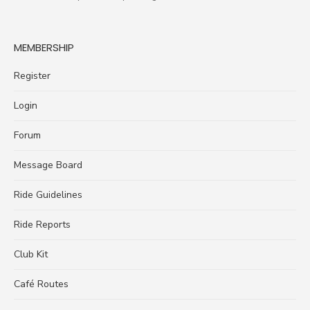
MEMBERSHIP
Register
Login
Forum
Message Board
Ride Guidelines
Ride Reports
Club Kit
Café Routes