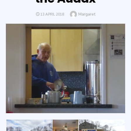
Author
Margaret
POSTED
13 APRIL 2018
ON