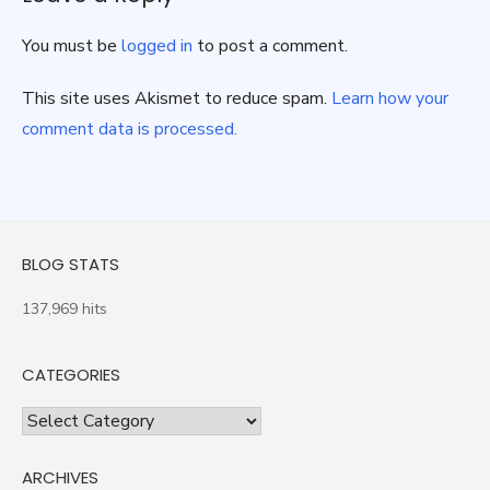
You must be
logged in
to post a comment.
This site uses Akismet to reduce spam.
Learn how your
comment data is processed.
BLOG STATS
137,969 hits
CATEGORIES
Categories
ARCHIVES