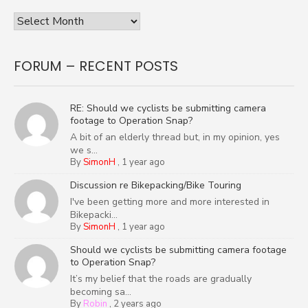
Archives
FORUM – RECENT POSTS
RE: Should we cyclists be submitting camera
footage to Operation Snap?
A bit of an elderly thread but, in my opinion, yes
we s...
By
SimonH
,
1 year ago
Discussion re Bikepacking/Bike Touring
I've been getting more and more interested in
Bikepacki...
By
SimonH
,
1 year ago
Should we cyclists be submitting camera footage
to Operation Snap?
It’s my belief that the roads are gradually
becoming sa...
By
Robin
,
2 years ago