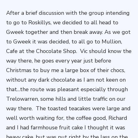
After a brief discussion with the group intending
to go to Roskillys, we decided to all head to
Gweek together and then break away. As we got
to Gweek it was decided, to all go to Mullion,
Cafe at the Chocolate Shop. Vic should know the
way there, he goes every year just before
Christmas to buy me a large box of their chocs,
without any dark chocolate as I am not keen on
that…the route was pleasant especially through
Trelowarren, some hills and little traffic on our
way there. The toasted teacakes were large and
well worth waiting for, the coffee good, Richard
and I had farmhouse fruit cake I thought it was
heavy cake, but was put right by the lass on the