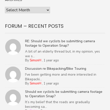
Archives
FORUM – RECENT POSTS
RE: Should we cyclists be submitting camera
footage to Operation Snap?
A bit of an elderly thread but, in my opinion, yes
we s...
By
SimonH
,
1 year ago
Discussion re Bikepacking/Bike Touring
I've been getting more and more interested in
Bikepacki...
By
SimonH
,
1 year ago
Should we cyclists be submitting camera footage
to Operation Snap?
It’s my belief that the roads are gradually
becoming sa...