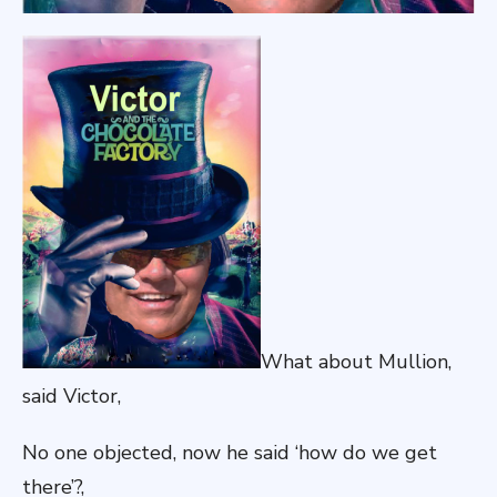
What about Mullion,
said Victor,
No one objected, now he said ‘how do we get
there’?,