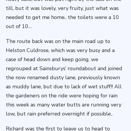
till, but it was lovely, very fruity, just what was
needed to get me home.. the toilets were a 10
out of 10…
The route back was on the main road up to
Helston Culdrose, which was very busy and a
case of head down and keep going, we
regrouped at Sainsburys’ roundabout and joined
the now renamed dusty lane, previously known
as muddy lane, but due to lack of wet stuff!! All
the gardeners on the ride were hoping for rain
this week as many water butts are running very
low, but rain preferred overnight if possible..
Richard was the first to leave us to head to