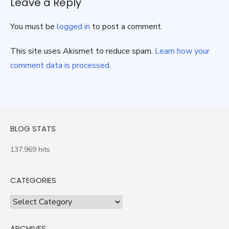
Leave a Reply
You must be
logged in
to post a comment.
This site uses Akismet to reduce spam.
Learn how your
comment data is processed.
BLOG STATS
137,969 hits
CATEGORIES
Categories
ARCHIVES