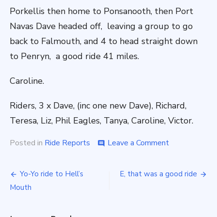
Porkellis then home to Ponsanooth, then Port
Navas Dave headed off, leaving a group to go
back to Falmouth, and 4 to head straight down
to Penryn, a good ride 41 miles.
Caroline.
Riders, 3 x Dave, (inc one new Dave), Richard,
Teresa, Liz, Phil Eagles, Tanya, Caroline, Victor.
on
Posted in
Ride Reports
Leave a Comment
comment
Victor
Ladorum
Post
Yo-Yo ride to Hell’s
E, that was a good ride
navigation
Mouth