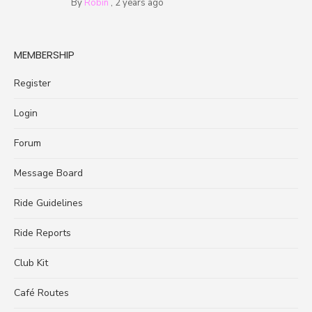
By
Robin
,
2 years ago
MEMBERSHIP
Register
Login
Forum
Message Board
Ride Guidelines
Ride Reports
Club Kit
Café Routes