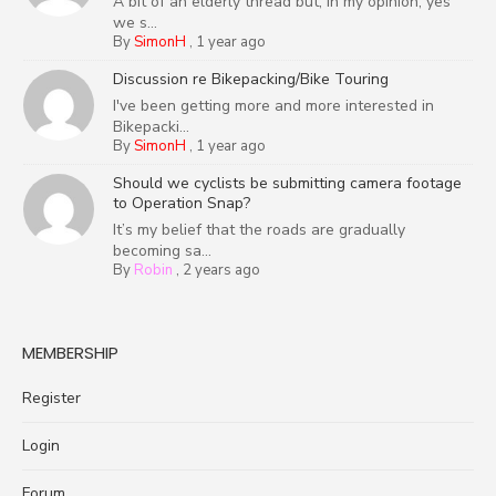
A bit of an elderly thread but, in my opinion, yes
we s...
By
SimonH
,
1 year ago
Discussion re Bikepacking/Bike Touring
I've been getting more and more interested in
Bikepacki...
By
SimonH
,
1 year ago
Should we cyclists be submitting camera footage
to Operation Snap?
It’s my belief that the roads are gradually
becoming sa...
By
Robin
,
2 years ago
MEMBERSHIP
Register
Login
Forum