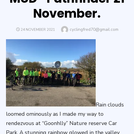
November.
Author
cyclingfred70@gmail.com
POSTED
24 NOVEMBER 2021
ON
Rain clouds
loomed ominously as I made my way to
rendezvous at “Goonhlly” Nature reserve Car
Park. A stunning rainbow glowed in the valley