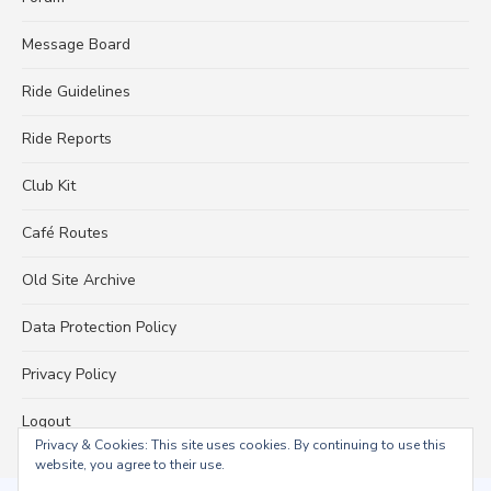
Message Board
Ride Guidelines
Ride Reports
Club Kit
Café Routes
Old Site Archive
Data Protection Policy
Privacy Policy
Logout
Privacy & Cookies: This site uses cookies. By continuing to use this
website, you agree to their use.