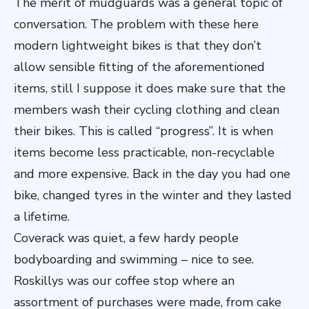
The merit of mudguards was a general topic of
conversation. The problem with these here
modern lightweight bikes is that they don’t
allow sensible fitting of the aforementioned
items, still I suppose it does make sure that the
members wash their cycling clothing and clean
their bikes. This is called “progress”. It is when
items become less practicable, non-recyclable
and more expensive. Back in the day you had one
bike, changed tyres in the winter and they lasted
a lifetime.
Coverack was quiet, a few hardy people
bodyboarding and swimming – nice to see.
Roskillys was our coffee stop where an
assortment of purchases were made, from cake