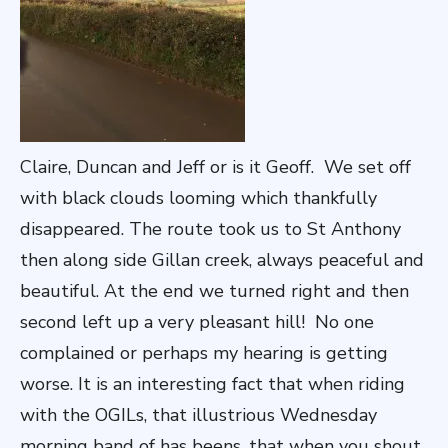
Claire, Duncan and Jeff or is it Geoff. We set off
with black clouds looming which thankfully
disappeared. The route took us to St Anthony
then along side Gillan creek, always peaceful and
beautiful. At the end we turned right and then
second left up a very pleasant hill! No one
complained or perhaps my hearing is getting
worse. It is an interesting fact that when riding
with the OGILs, that illustrious Wednesday
morning band of has beens, that when you shout