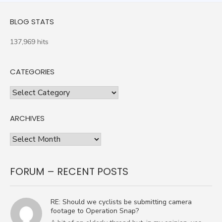
BLOG STATS
137,969 hits
CATEGORIES
Categories
ARCHIVES
Archives
FORUM – RECENT POSTS
RE: Should we cyclists be submitting camera
footage to Operation Snap?