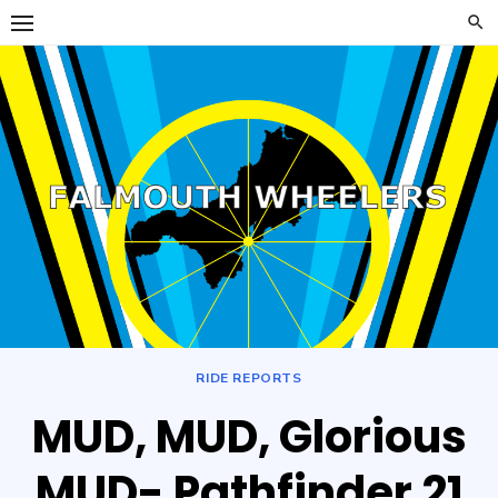
Skip
to
content
Falmouth
FALMOUTH WHEELERS
Wheelers
RIDE REPORTS
MUD, MUD, Glorious
MUD- Pathfinder 21