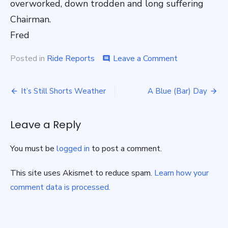
overworked, down trodden and long suffering
Chairman.
Fred
on
Posted in
Ride Reports
Leave a Comment
comment
MUD,
MUD,
Post
Glorious
It’s Still Shorts Weather
A Blue (Bar) Day
MUD-
navigation
Pathfinder
21
Leave a Reply
November.
You must be
logged in
to post a comment.
This site uses Akismet to reduce spam.
Learn how your
comment data is processed.