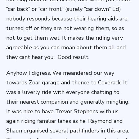
“car back” or “car front” (surely “car down” Ed)
nobody responds because their hearing aids are
turned off or they are not wearing them, so as
not to get them wet. It makes the riding very
agreeable as you can moan about them all and
they cant hear you. Good result.
Anyhow I digress. We meandered our way
towards Zoar garage and thence to Coverack. It
was a luverly ride with everyone chatting to
their nearest companion and generally mingling.
It was nice to have Trevor Stephens with us
again riding familiar lanes as he, Raymond and
Shaun organised several pathfinders in this area.