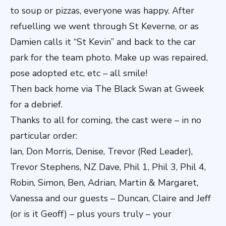
to soup or pizzas, everyone was happy. After
refuelling we went through St Keverne, or as
Damien calls it “St Kevin” and back to the car
park for the team photo. Make up was repaired,
pose adopted etc, etc – all smile!
Then back home via The Black Swan at Gweek
for a debrief.
Thanks to all for coming, the cast were – in no
particular order:
Ian, Don Morris, Denise, Trevor (Red Leader),
Trevor Stephens, NZ Dave, Phil 1, Phil 3, Phil 4,
Robin, Simon, Ben, Adrian, Martin & Margaret,
Vanessa and our guests – Duncan, Claire and Jeff
(or is it Geoff) – plus yours truly – your