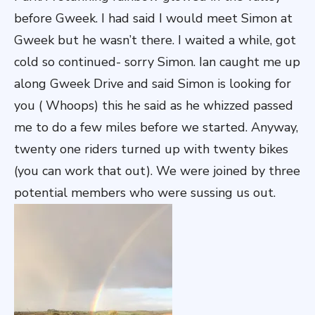
before Gweek. I had said I would meet Simon at
Gweek but he wasn’t there. I waited a while, got
cold so continued- sorry Simon. Ian caught me up
along Gweek Drive and said Simon is looking for
you ( Whoops) this he said as he whizzed passed
me to do a few miles before we started. Anyway,
twenty one riders turned up with twenty bikes
(you can work that out). We were joined by three
potential members who were sussing us out.