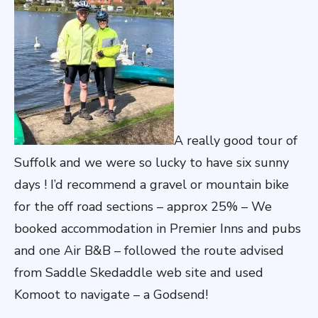
A really good tour of
Suffolk and we were so lucky to have six sunny
days ! I’d recommend a gravel or mountain bike
for the off road sections – approx 25% – We
booked accommodation in Premier Inns and pubs
and one Air B&B – followed the route advised
from Saddle Skedaddle web site and used
Komoot to navigate – a Godsend!