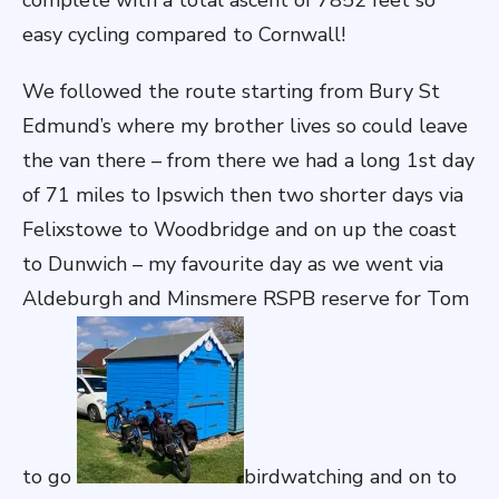
complete with a total ascent of 7852 feet so
easy cycling compared to Cornwall!
We followed the route starting from Bury St
Edmund’s where my brother lives so could leave
the van there – from there we had a long 1st day
of 71 miles to Ipswich then two shorter days via
Felixstowe to Woodbridge and on up the coast
to Dunwich – my favourite day as we went via
Aldeburgh and Minsmere RSPB reserve for Tom
to go
birdwatching and on to