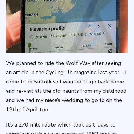
We planned to ride the Wolf Way after seeing
an article in the Cycling Uk magazine last year – I
come from Suffolk so I wanted to go back home
and re-visit all the old haunts from my childhood
and we had my niece’s wedding to go to on the
18th of April too.
It’s a 270 mile route which took us 6 days to