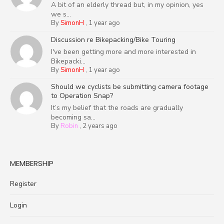
A bit of an elderly thread but, in my opinion, yes
we s...
By
SimonH
,
1 year ago
Discussion re Bikepacking/Bike Touring
I've been getting more and more interested in
Bikepacki...
By
SimonH
,
1 year ago
Should we cyclists be submitting camera footage
to Operation Snap?
It’s my belief that the roads are gradually
becoming sa...
By
Robin
,
2 years ago
MEMBERSHIP
Register
Login