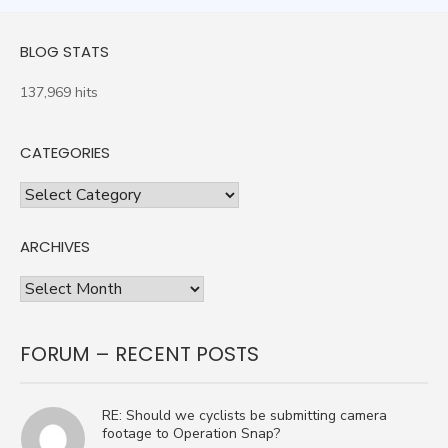
BLOG STATS
137,969 hits
CATEGORIES
Categories
ARCHIVES
Archives
FORUM – RECENT POSTS
RE: Should we cyclists be submitting camera
footage to Operation Snap?