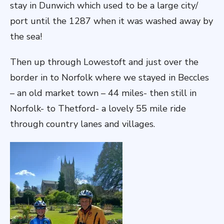
stay in Dunwich which used to be a large city/
port until the 1287 when it was washed away by
the sea!
Then up through Lowestoft and just over the
border in to Norfolk where we stayed in Beccles
– an old market town – 44 miles- then still in
Norfolk- to Thetford- a lovely 55 mile ride
through country lanes and villages.