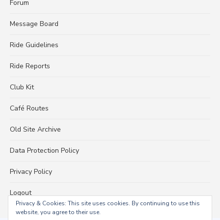
Forum
Message Board
Ride Guidelines
Ride Reports
Club Kit
Café Routes
Old Site Archive
Data Protection Policy
Privacy Policy
Logout
Privacy & Cookies: This site uses cookies. By continuing to use this
website, you agree to their use.