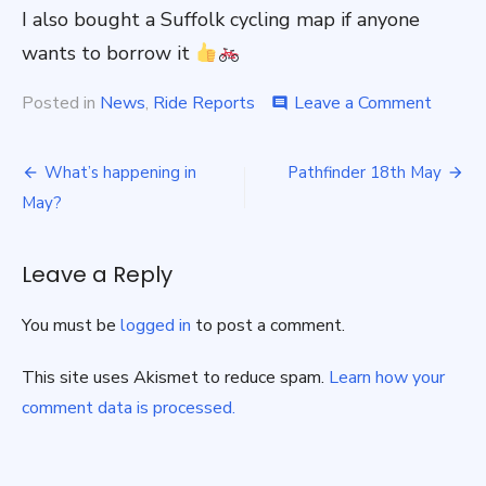
I also bought a Suffolk cycling map if anyone
wants to borrow it
on
Posted in
News
,
Ride Reports
Leave a Comment
comment
Suffolk
Wolf
Post
Way
What’s happening in
Pathfinder 18th May
Cycle
navigation
May?
Trip
–
April
Leave a Reply
‘25
You must be
logged in
to post a comment.
This site uses Akismet to reduce spam.
Learn how your
comment data is processed.