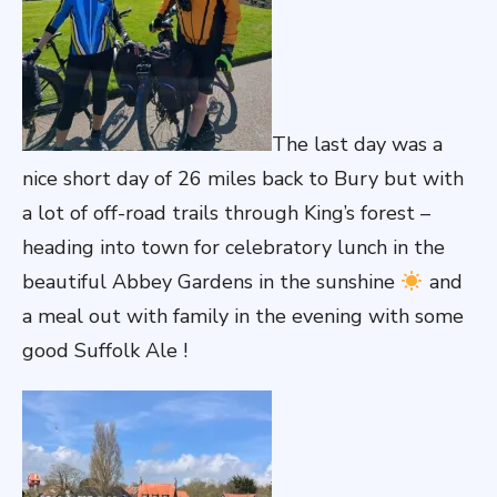
The last day was a
nice short day of 26 miles back to Bury but with
a lot of off-road trails through King’s forest –
heading into town for celebratory lunch in the
beautiful Abbey Gardens in the sunshine
and
a meal out with family in the evening with some
good Suffolk Ale !