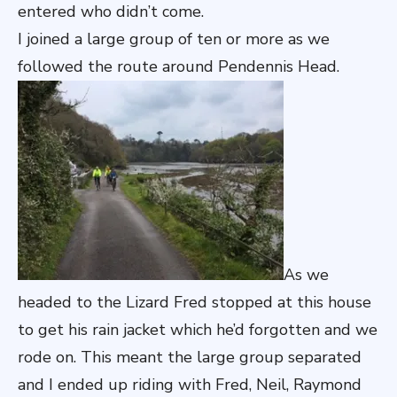
entered who didn’t come.
I joined a large group of ten or more as we
followed the route around Pendennis Head.
As we
headed to the Lizard Fred stopped at this house
to get his rain jacket which he’d forgotten and we
rode on. This meant the large group separated
and I ended up riding with Fred, Neil, Raymond