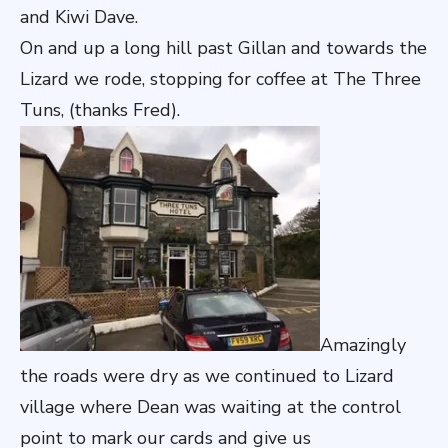
and Kiwi Dave.
On and up a long hill past Gillan and towards the
Lizard we rode, stopping for coffee at The Three
Tuns, (thanks Fred).
Amazingly
the roads were dry as we continued to Lizard
village where Dean was waiting at the control
point to mark our cards and give us