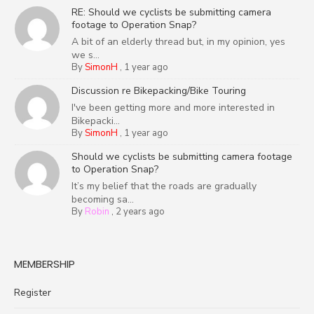
RE: Should we cyclists be submitting camera
footage to Operation Snap?
A bit of an elderly thread but, in my opinion, yes
we s...
By
SimonH
,
1 year ago
Discussion re Bikepacking/Bike Touring
I've been getting more and more interested in
Bikepacki...
By
SimonH
,
1 year ago
Should we cyclists be submitting camera footage
to Operation Snap?
It’s my belief that the roads are gradually
becoming sa...
By
Robin
,
2 years ago
MEMBERSHIP
Register