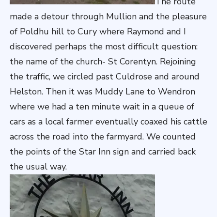
The route
made a detour through Mullion and the pleasure
of Poldhu hill to Cury where Raymond and I
discovered perhaps the most difficult question:
the name of the church- St Corentyn. Rejoining
the traffic, we circled past Culdrose and around
Helston. Then it was Muddy Lane to Wendron
where we had a ten minute wait in a queue of
cars as a local farmer eventually coaxed his cattle
across the road into the farmyard. We counted
the points of the Star Inn sign and carried back
the usual way.