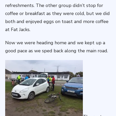
refreshments. The other group didn’t stop for
coffee or breakfast as they were cold, but we did
both and enjoyed eggs on toast and more coffee
at Fat Jacks.
Now we were heading home and we kept up a
good pace as we sped back along the main road.