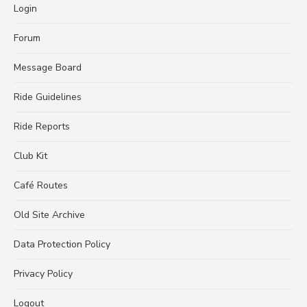
Login
Forum
Message Board
Ride Guidelines
Ride Reports
Club Kit
Café Routes
Old Site Archive
Data Protection Policy
Privacy Policy
Logout