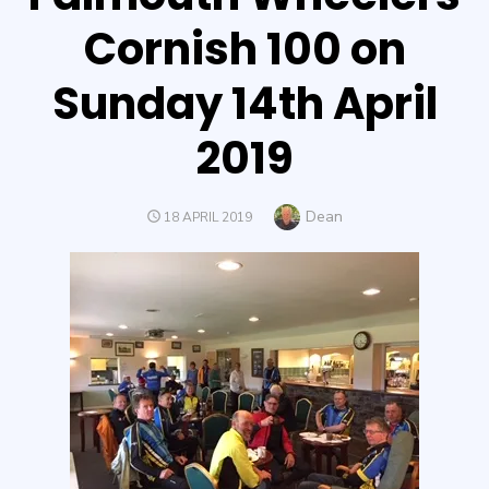
Cornish 100 on
Sunday 14th April
2019
Author
Dean
POSTED
18 APRIL 2019
ON