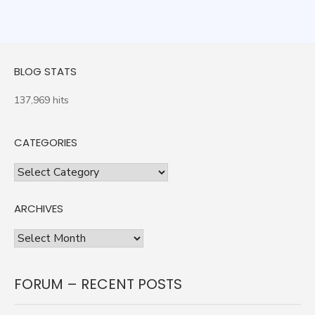
BLOG STATS
137,969 hits
CATEGORIES
Categories
ARCHIVES
Archives
FORUM – RECENT POSTS