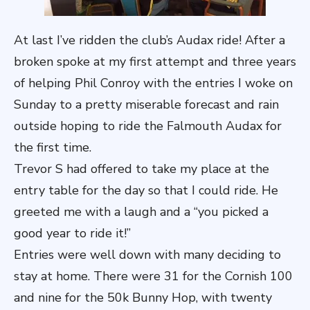
At last I’ve ridden the club’s Audax ride! After a
broken spoke at my first attempt and three years
of helping Phil Conroy with the entries I woke on
Sunday to a pretty miserable forecast and rain
outside hoping to ride the Falmouth Audax for
the first time.
Trevor S had offered to take my place at the
entry table for the day so that I could ride. He
greeted me with a laugh and a “you picked a
good year to ride it!”
Entries were well down with many deciding to
stay at home. There were 31 for the Cornish 100
and nine for the 50k Bunny Hop, with twenty