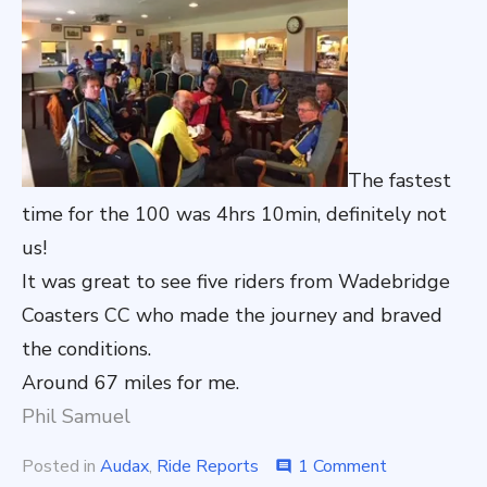
The fastest
time for the 100 was 4hrs 10min, definitely not
us!
It was great to see five riders from Wadebridge
Coasters CC who made the journey and braved
the conditions.
Around 67 miles for me.
Phil Samuel
on
Posted in
Audax
,
Ride Reports
1 Comment
comment
Ride