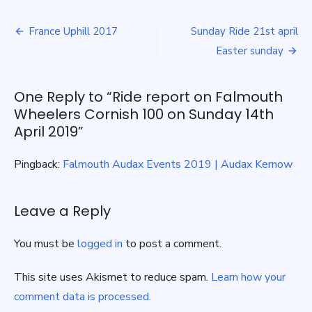
report
Post
on
France Uphill 2017
Sunday Ride 21st april
Falmouth
navigation
Easter sunday
Wheelers
Cornish
100
One Reply to “Ride report on Falmouth
on
Sunday
Wheelers Cornish 100 on Sunday 14th
14th
April 2019”
April
2019
Pingback:
Falmouth Audax Events 2019 | Audax Kernow
Leave a Reply
You must be
logged in
to post a comment.
This site uses Akismet to reduce spam.
Learn how your
comment data is processed.