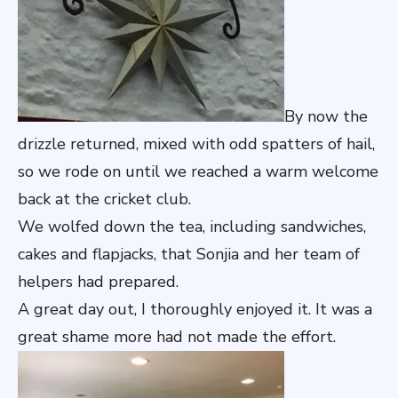
By now the
drizzle returned, mixed with odd spatters of hail,
so we rode on until we reached a warm welcome
back at the cricket club.
We wolfed down the tea, including sandwiches,
cakes and flapjacks, that Sonjia and her team of
helpers had prepared.
A great day out, I thoroughly enjoyed it. It was a
great shame more had not made the effort.