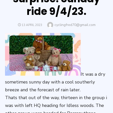
ride 9/4/23.
Author
cyclingfred70@gmail.com
POSTED
13 APRIL 2023
ON
It was a dry
sometimes sunny day with a cool southerly
breeze and the forecast of rain later.
Thats that out of the way, thirteen in the group i
was with left HQ heading for Idless woods. The