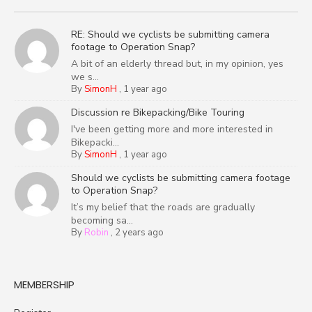
RE: Should we cyclists be submitting camera
footage to Operation Snap?
A bit of an elderly thread but, in my opinion, yes
we s...
By
SimonH
,
1 year ago
Discussion re Bikepacking/Bike Touring
I've been getting more and more interested in
Bikepacki...
By
SimonH
,
1 year ago
Should we cyclists be submitting camera footage
to Operation Snap?
It’s my belief that the roads are gradually
becoming sa...
By
Robin
,
2 years ago
MEMBERSHIP