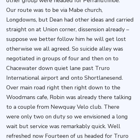
other group were headed for Perranuthnoe.
Our route was to be via Mabe church,
Longdowns, but Dean had other ideas and carried
straight on at Union corner, dissension already –
suppose we better follow him he will get lost
otherwise we all agreed. So suicide alley was
negotiated in groups of four and then on to
Chacewater down quiet lane past Truro
International airport and onto Shortlanesend.
Over main road right then right down to the
Woodmans cafe, Robin was already there talking
to a couple from Newquay Velo club. There
were only two on duty so we envisioned a long
wait but service was remarkably quick. Well
refreshed now Fourteen of us headed for Truro