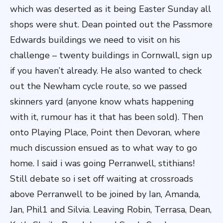
which was deserted as it being Easter Sunday all
shops were shut. Dean pointed out the Passmore
Edwards buildings we need to visit on his
challenge – twenty buildings in Cornwall, sign up
if you haven’t already. He also wanted to check
out the Newham cycle route, so we passed
skinners yard (anyone know whats happening
with it, rumour has it that has been sold). Then
onto Playing Place, Point then Devoran, where
much discussion ensued as to what way to go
home. I said i was going Perranwell, stithians!
Still debate so i set off waiting at crossroads
above Perranwell to be joined by Ian, Amanda,
Jan, Phil1 and Silvia. Leaving Robin, Terrasa, Dean,