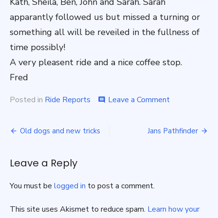
Kath, Sheila, Ben, John and Sarah. Sarah
apparantly followed us but missed a turning or
something all will be reveiled in the fullness of
time possibly!
A very pleasent ride and a nice coffee stop.
Fred
on
Posted in
Ride Reports
Leave a Comment
comment
We
were
Post
in
Old dogs and new tricks
Jans Pathfinder
for
navigation
a
big
Leave a Reply
surprise.
Sunday
You must be
logged in
to post a comment.
ride
9/4/23.
This site uses Akismet to reduce spam.
Learn how your