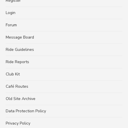
Register
Login
Forum
Message Board
Ride Guidelines
Ride Reports
Club Kit
Café Routes
Old Site Archive
Data Protection Policy
Privacy Policy