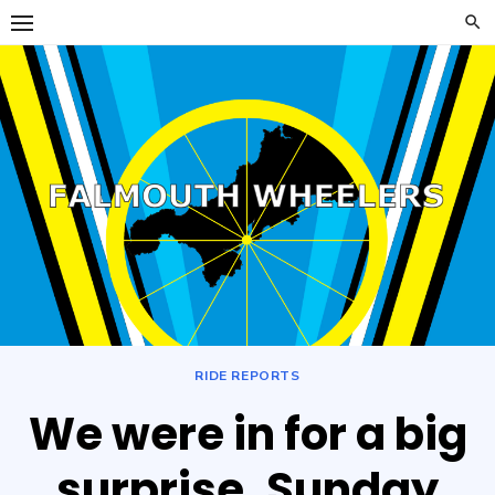
Skip
to
content
Falmouth
FALMOUTH WHEELERS
Wheelers
RIDE REPORTS
We were in for a big
surprise. Sunday