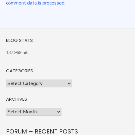
comment data is processed.
BLOG STATS
137,969 hits
CATEGORIES
Categories
ARCHIVES
Archives
FORUM – RECENT POSTS