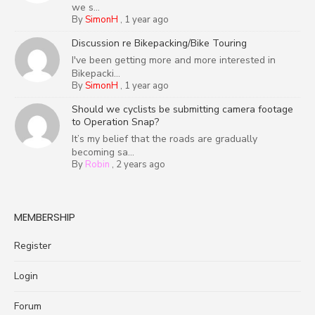
we s...
By
SimonH
,
1 year ago
Discussion re Bikepacking/Bike Touring
I've been getting more and more interested in
Bikepacki...
By
SimonH
,
1 year ago
Should we cyclists be submitting camera footage
to Operation Snap?
It’s my belief that the roads are gradually
becoming sa...
By
Robin
,
2 years ago
MEMBERSHIP
Register
Login
Forum