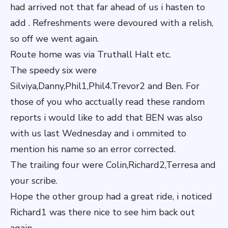
had arrived not that far ahead of us i hasten to
add . Refreshments were devoured with a relish,
so off we went again.
Route home was via Truthall Halt etc.
The speedy six were
Silviya,Danny,Phil1,Phil4.Trevor2 and Ben. For
those of you who acctually read these random
reports i would like to add that BEN was also
with us last Wednesday and i ommited to
mention his name so an error corrected.
The trailing four were Colin,Richard2,Terresa and
your scribe.
Hope the other group had a great ride, i noticed
Richard1 was there nice to see him back out