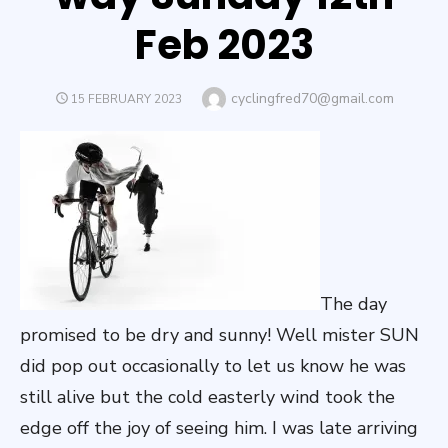
Feb 2023
Author
cyclingfred70@gmail.com
POSTED
15 FEBRUARY 2023
ON
The day
promised to be dry and sunny! Well mister SUN
did pop out occasionally to let us know he was
still alive but the cold easterly wind took the
edge off the joy of seeing him. I was late arriving