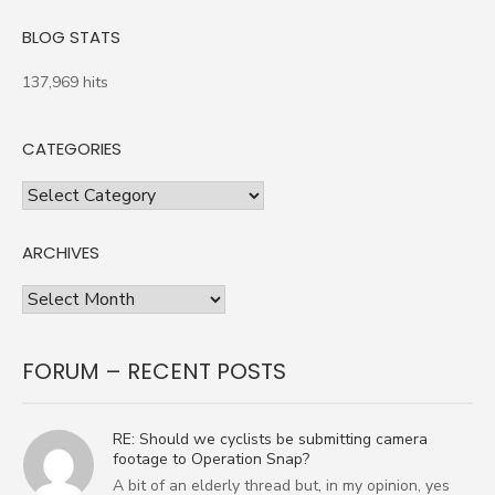
BLOG STATS
137,969 hits
CATEGORIES
Categories
ARCHIVES
Archives
FORUM – RECENT POSTS
RE: Should we cyclists be submitting camera
footage to Operation Snap?
A bit of an elderly thread but, in my opinion, yes