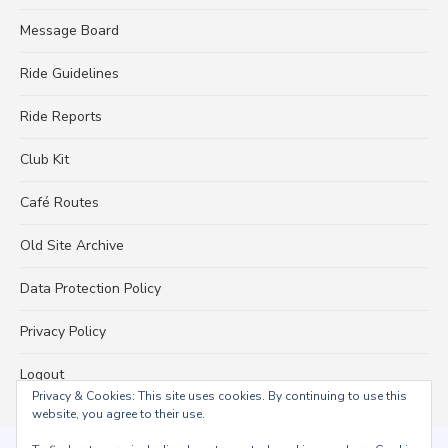
Message Board
Ride Guidelines
Ride Reports
Club Kit
Café Routes
Old Site Archive
Data Protection Policy
Privacy Policy
Logout
Privacy & Cookies: This site uses cookies. By continuing to use this
website, you agree to their use.