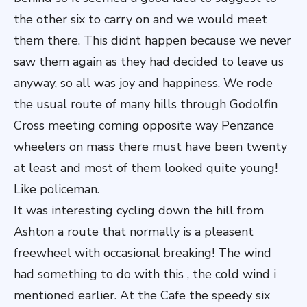
the other six to carry on and we would meet
them there. This didnt happen because we never
saw them again as they had decided to leave us
anyway, so all was joy and happiness. We rode
the usual route of many hills through Godolfin
Cross meeting coming opposite way Penzance
wheelers on mass there must have been twenty
at least and most of them looked quite young!
Like policeman.
It was interesting cycling down the hill from
Ashton a route that normally is a pleasent
freewheel with occasional breaking! The wind
had something to do with this , the cold wind i
mentioned earlier. At the Cafe the speedy six