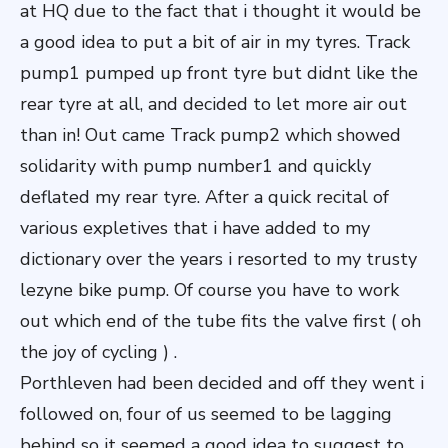
at HQ due to the fact that i thought it would be
a good idea to put a bit of air in my tyres. Track
pump1 pumped up front tyre but didnt like the
rear tyre at all, and decided to let more air out
than in! Out came Track pump2 which showed
solidarity with pump number1 and quickly
deflated my rear tyre. After a quick recital of
various expletives that i have added to my
dictionary over the years i resorted to my trusty
lezyne bike pump. Of course you have to work
out which end of the tube fits the valve first ( oh
the joy of cycling ) .
Porthleven had been decided and off they went i
followed on, four of us seemed to be lagging
behind so it seemed a good idea to suggest to