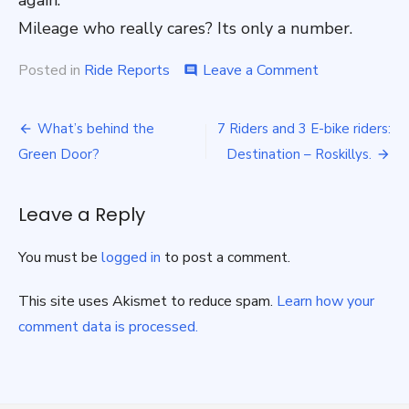
again.
Mileage who really cares? Its only a number.
on
Posted in
Ride Reports
Leave a Comment
comment
Porthleven
the
Post
long
What’s behind the
7 Riders and 3 E-bike riders:
way
navigation
Green Door?
Destination – Roskillys.
Sunday
12th
Feb
Leave a Reply
2023
You must be
logged in
to post a comment.
This site uses Akismet to reduce spam.
Learn how your
comment data is processed.